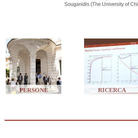
Souganidis (The University of Ch
PERSONE
RICERCA