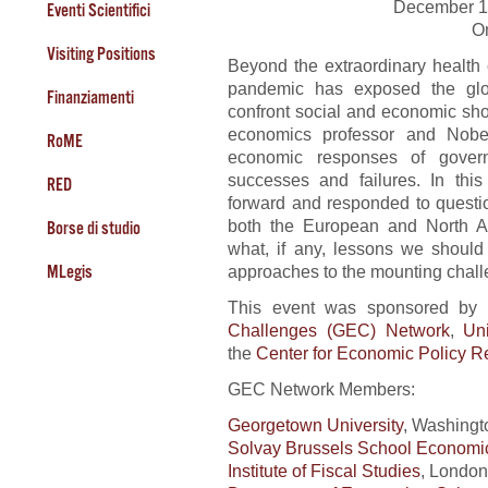
December 1
Eventi Scientifici
O
Visiting Positions
Beyond the extraordinary health
pandemic has exposed the glob
Finanziamenti
confront social and economic sh
economics professor and Nobel
RoME
economic responses of governm
successes and failures. In this
RED
forward and responded to questi
both the European and North A
Borse di studio
what, if any, lessons we should
approaches to the mounting chall
MLegis
This event was sponsored by 
Challenges (GEC) Network
,
Un
the
Center for Economic Policy 
GEC Network Members:
Georgetown University
, Washingt
Solvay Brussels School Econom
Institute of Fiscal Studies
, London