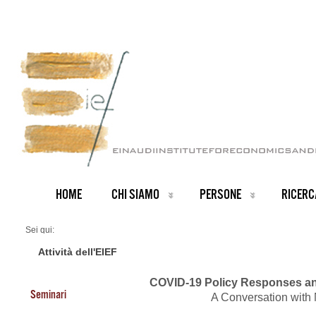
HOME
CHI SIAMO
PERSONE
RICERC
Sei qui:
Home
Events 2020
Attività dell'EIEF
COVID-19 Policy Responses an
Seminari
A Conversation with 