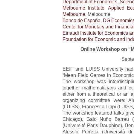
Department of Economics, Scien
Melbourne Institute: Applied E
Melbourne
, Melbourne
Banco de España, DG Economics,
Center for Monetary and Financia
Einaudi Institute for Economics a
Foundation for Economic and Indu
Online Workshop on “M
Septe
EEIF and LUISS University had 
“Mean Field Games in Economics
The workshop was interdiscipli
together mathematicians and e
either from a theoretical or an 
organizing committee were: Al
(LUISS), Francesco Lippi (LUISS,
The workshop featured talks give
Chicago), Galo Nuño Barrau (
(Université Paris-Dauphine), Be
Alessio Porretta (Università 