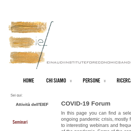
HOME
CHI SIAMO
PERSONE
RICERC
Sei qui:
Home
COVID-19 Forum
COVID-19 Forum
Attività dell'EIEF
In this page you can find a sel
ongoing pandemic crisis, mostly f
Seminari
to interesting webinars and freq