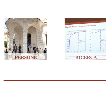
PERSONE
RICERCA