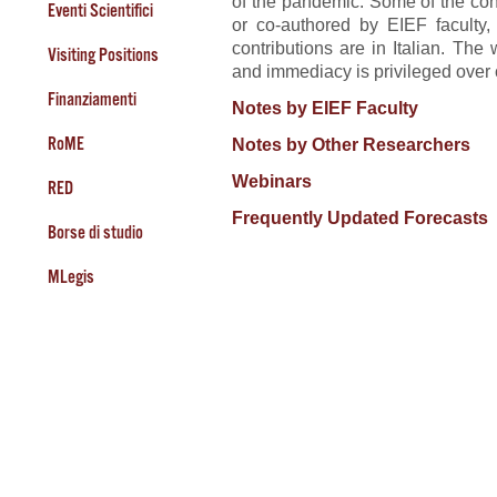
of the pandemic. Some of the con
Eventi Scientifici
or co-authored by EIEF faculty
contributions are in Italian. The
Visiting Positions
and immediacy is privileged over
Finanziamenti
Notes by EIEF Faculty
RoME
Notes by Other Researchers
Webinars
RED
Frequently Updated Forecasts
Borse di studio
MLegis