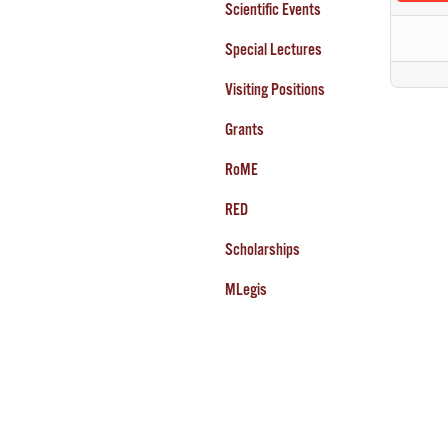
Scientific Events
Special Lectures
Visiting Positions
Grants
RoME
RED
Scholarships
MLegis