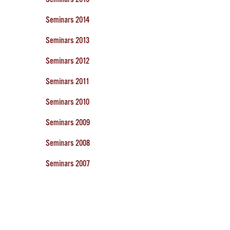
Seminars 2014
Seminars 2013
Seminars 2012
Seminars 2011
Seminars 2010
Seminars 2009
Seminars 2008
Seminars 2007