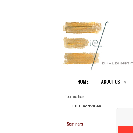
HOME
ABOUT US
You are here:
Home
Seminars 2026
EIEF activities
Seminars