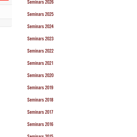
Seminars 2026
Seminars 2025
Seminars 2024
Seminars 2023
Seminars 2022
Seminars 2021
Seminars 2020
Seminars 2019
Seminars 2018
Seminars 2017
Seminars 2016
Seminars 2015