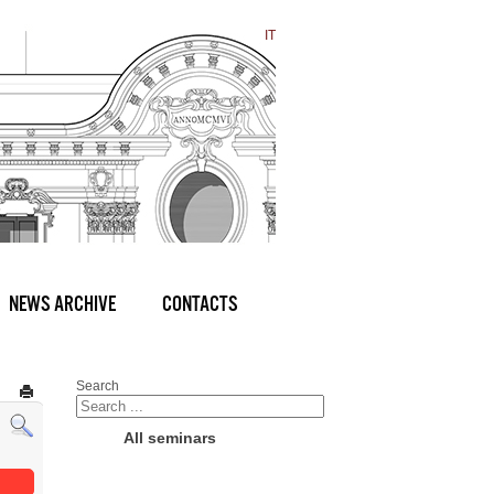
IT
NEWS ARCHIVE
CONTACTS
Search
All seminars