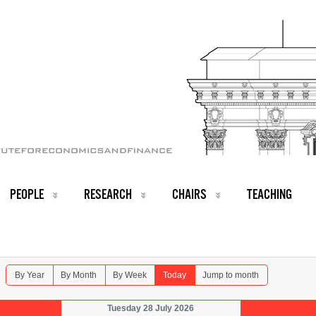
PEOPLE
RESEARCH
CHAIRS
TEACHING
By Year
By Month
By Week
Today
Jump to month
Tuesday 28 July 2026