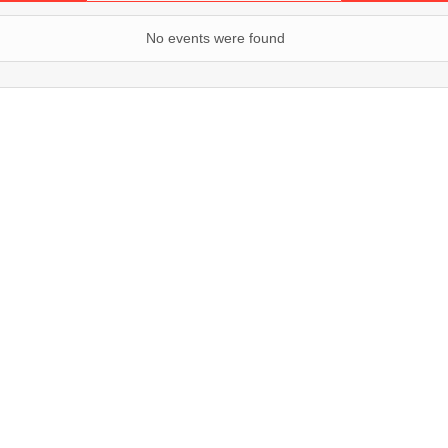
No events were found