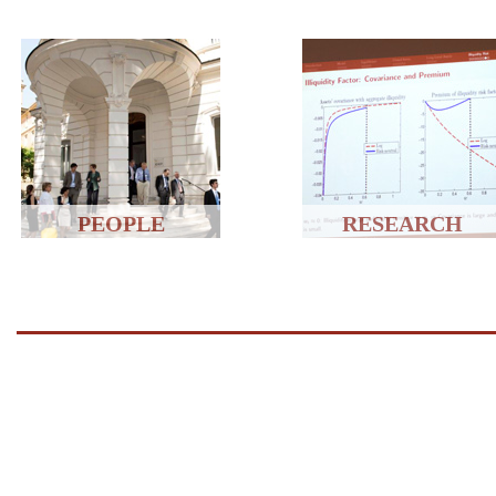
PEOPLE
RESEARCH