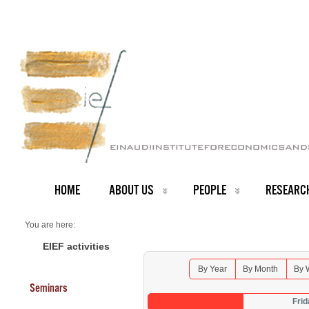
HOME
ABOUT US
PEOPLE
RESEARC
You are here:
Home
Seminars 2026
EIEF activities
By Year
By Month
By 
Seminars
Frid