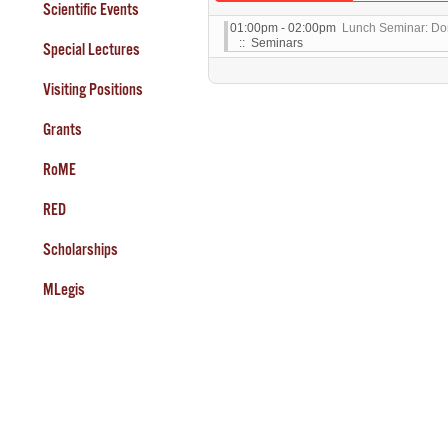
Scientific Events
01:00pm - 02:00pm
Lunch Seminar: Do
:: Seminars
Special Lectures
Visiting Positions
Grants
RoME
RED
Scholarships
MLegis