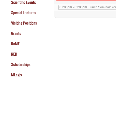
Scientific Events
01:00pm - 02:00pm
Lunch Seminar: Yo
Special Lectures
Visiting Positions
Grants
RoME
RED
Scholarships
MLegis