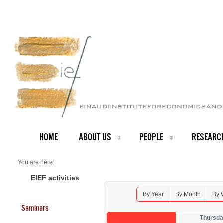
HOME
ABOUT US
PEOPLE
RESEARC
You are here:
Home
Seminars 2026
EIEF activities
By Year
By Month
By 
Seminars
Thursda