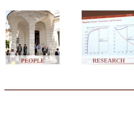
PEOPLE
RESEARCH