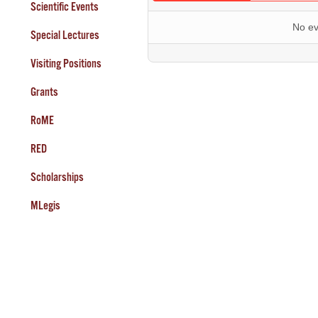
Scientific Events
No ev
Special Lectures
Visiting Positions
Grants
RoME
RED
Scholarships
MLegis