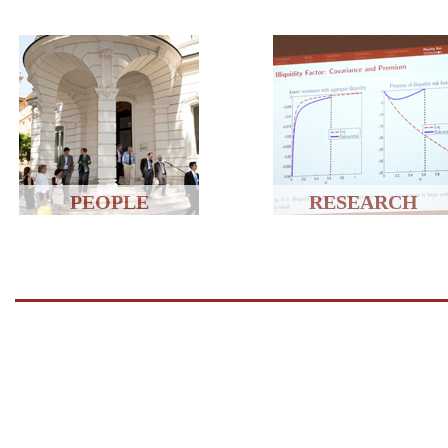
PEOPLE
RESEARCH