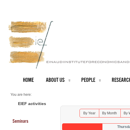
HOME
ABOUT US
PEOPLE
RESEARC
You are here:
Home
Seminars 2025
EIEF activities
By Year
By Month
By 
Seminars
Thursd