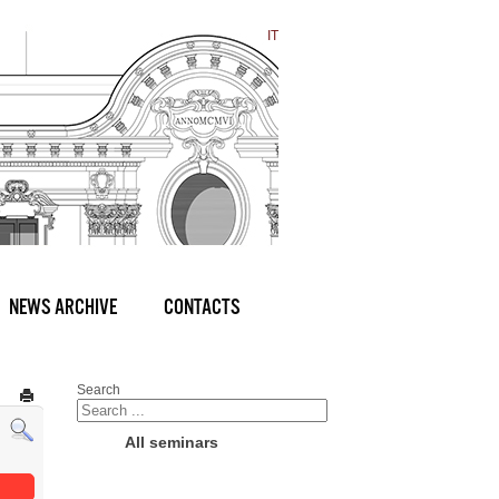
IT
NEWS ARCHIVE
CONTACTS
Search
All seminars