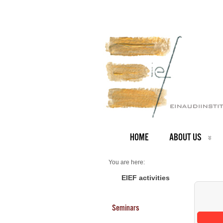
HOME
ABOUT US
You are here:
Home
Seminars 2025
EIEF activities
Seminars