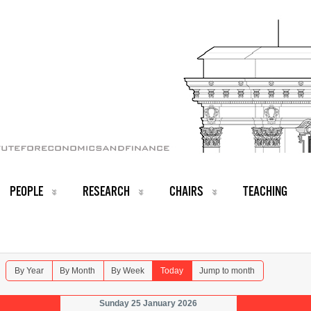
PEOPLE
RESEARCH
CHAIRS
TEACHING
By Year
By Month
By Week
Today
Jump to month
Sunday 25 January 2026