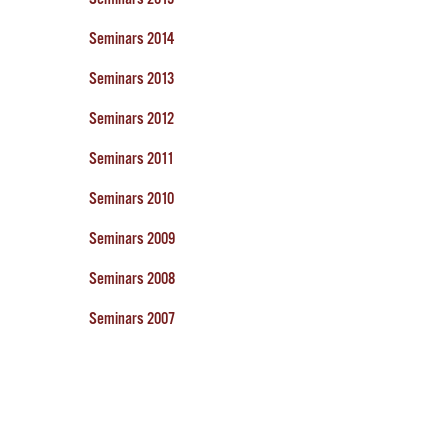
Seminars 2014
Seminars 2013
Seminars 2012
Seminars 2011
Seminars 2010
Seminars 2009
Seminars 2008
Seminars 2007