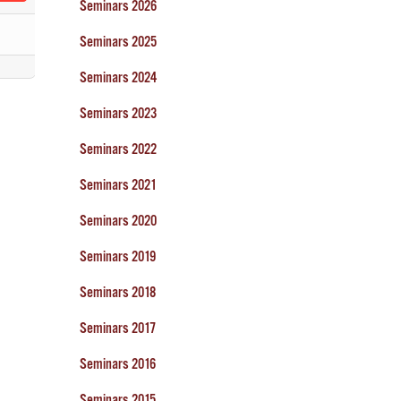
Seminars 2026
Seminars 2025
Seminars 2024
Seminars 2023
Seminars 2022
Seminars 2021
Seminars 2020
Seminars 2019
Seminars 2018
Seminars 2017
Seminars 2016
Seminars 2015