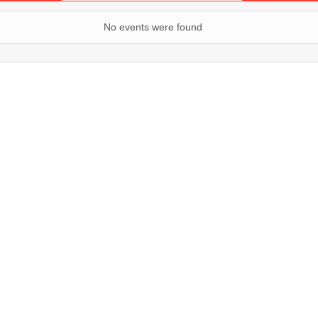
No events were found