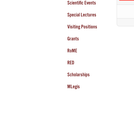
Scientific Events
Special Lectures
Visiting Positions
Grants
RoME
RED
Scholarships
MLegis