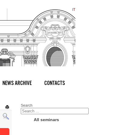
IT
NEWS ARCHIVE
CONTACTS
Search
All seminars