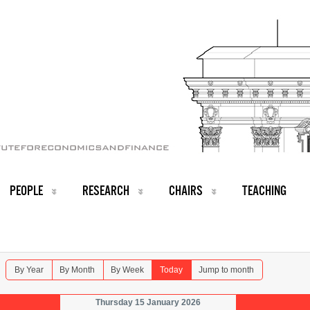
PEOPLE
RESEARCH
CHAIRS
TEACHING
By Year
By Month
By Week
Today
Jump to month
Thursday 15 January 2026