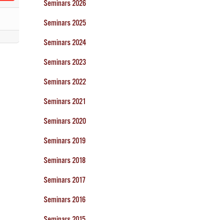
Seminars 2026
Seminars 2025
Seminars 2024
Seminars 2023
Seminars 2022
Seminars 2021
Seminars 2020
Seminars 2019
Seminars 2018
Seminars 2017
Seminars 2016
Seminars 2015