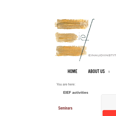
HOME
ABOUT US
You are here:
Home
Seminars 2025
EIEF activities
Seminars