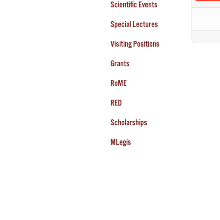
Scientific Events
Special Lectures
Visiting Positions
Grants
RoME
RED
Scholarships
MLegis