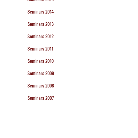
Seminars 2014
Seminars 2013
Seminars 2012
Seminars 2011
Seminars 2010
Seminars 2009
Seminars 2008
Seminars 2007