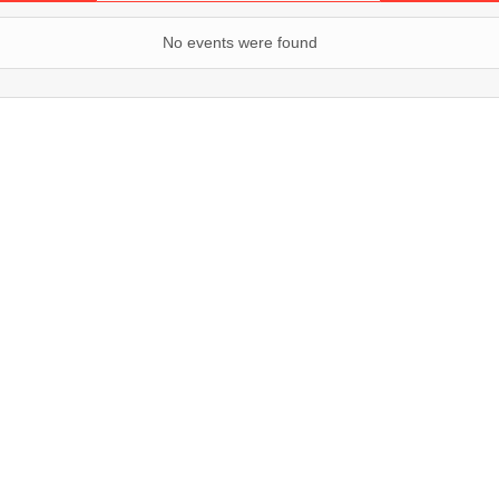
No events were found