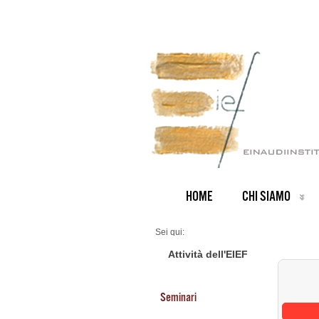
HOME
CHI SIAMO
Sei qui:
Home
Seminars 2026
Attività dell'EIEF
Seminari