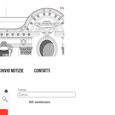
EN
HIVIO NOTIZIE
CONTATTI
Cerca
All seminars