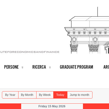
PERSONE
RICERCA
GRADUATE PROGRAM
ARC
By Year
By Month
By Week
Today
Jump to month
Friday 15 May 2026