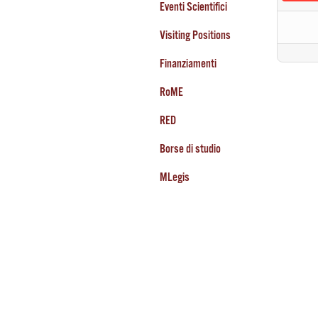
Eventi Scientifici
Visiting Positions
Finanziamenti
RoME
RED
Borse di studio
MLegis