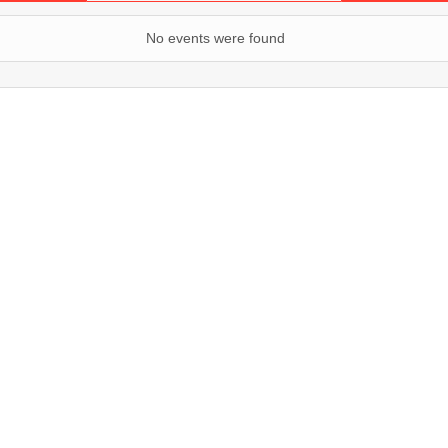
No events were found