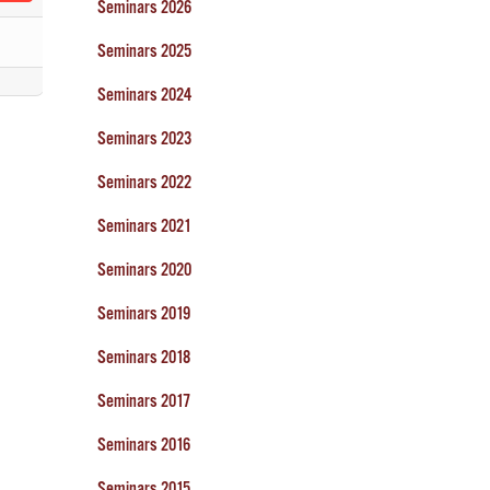
Seminars 2026
Seminars 2025
Seminars 2024
Seminars 2023
Seminars 2022
Seminars 2021
Seminars 2020
Seminars 2019
Seminars 2018
Seminars 2017
Seminars 2016
Seminars 2015