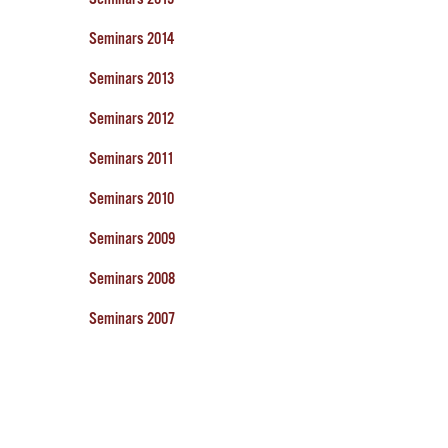
Seminars 2014
Seminars 2013
Seminars 2012
Seminars 2011
Seminars 2010
Seminars 2009
Seminars 2008
Seminars 2007