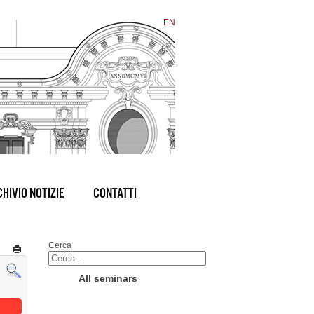
EN
HIVIO NOTIZIE
CONTATTI
Cerca
All seminars