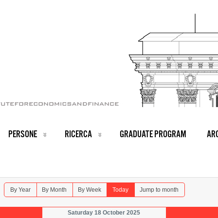
PERSONE
RICERCA
GRADUATE PROGRAM
ARC
By Year
By Month
By Week
Today
Jump to month
Saturday 18 October 2025