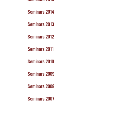
Seminars 2014
Seminars 2013
Seminars 2012
Seminars 2011
Seminars 2010
Seminars 2009
Seminars 2008
Seminars 2007