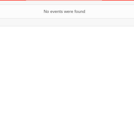
No events were found