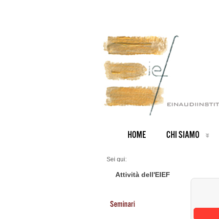
HOME
CHI SIAMO
Sei qui:
Home
Seminars 2025
Attività dell'EIEF
Seminari