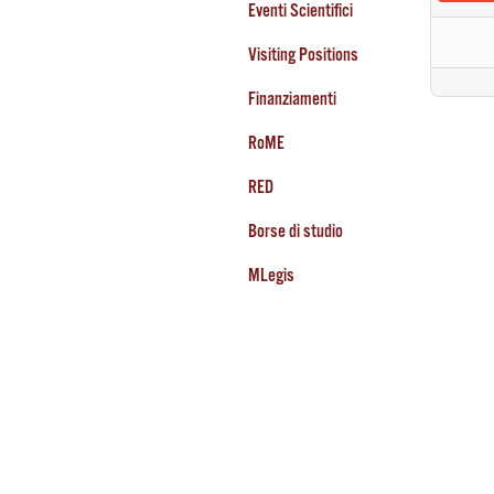
Eventi Scientifici
Visiting Positions
Finanziamenti
RoME
RED
Borse di studio
MLegis