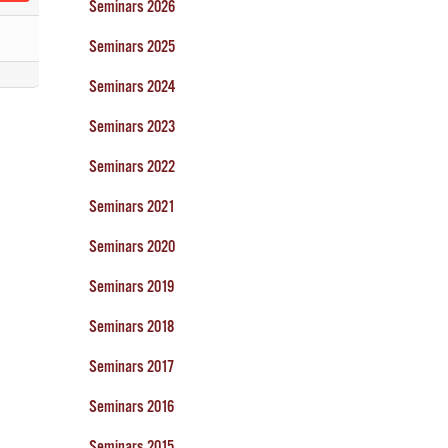
Seminars 2026
Seminars 2025
Seminars 2024
Seminars 2023
Seminars 2022
Seminars 2021
Seminars 2020
Seminars 2019
Seminars 2018
Seminars 2017
Seminars 2016
Seminars 2015