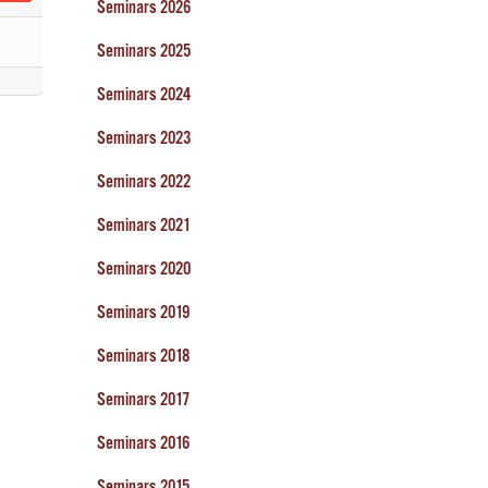
Seminars 2026
Seminars 2025
Seminars 2024
Seminars 2023
Seminars 2022
Seminars 2021
Seminars 2020
Seminars 2019
Seminars 2018
Seminars 2017
Seminars 2016
Seminars 2015