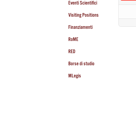
Eventi Scientifici
Visiting Positions
Finanziamenti
RoME
RED
Borse di studio
MLegis