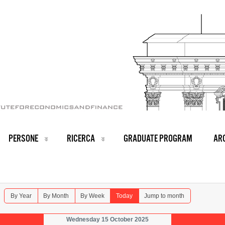
PERSONE
RICERCA
GRADUATE PROGRAM
ARC
By Year
By Month
By Week
Today
Jump to month
Wednesday 15 October 2025