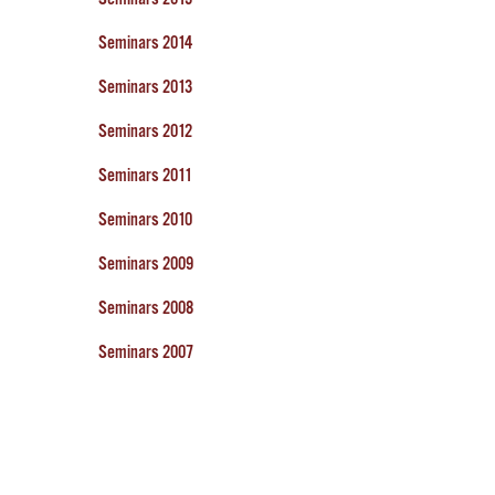
Seminars 2014
Seminars 2013
Seminars 2012
Seminars 2011
Seminars 2010
Seminars 2009
Seminars 2008
Seminars 2007