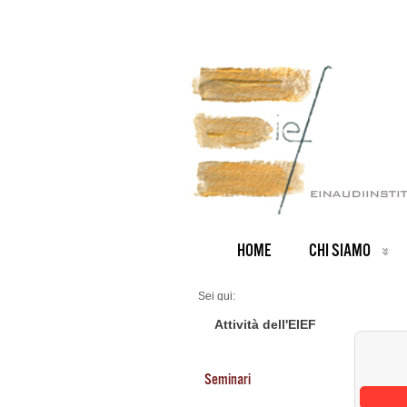
HOME
CHI SIAMO
Sei qui:
Home
Seminars 2025
Attività dell'EIEF
Seminari