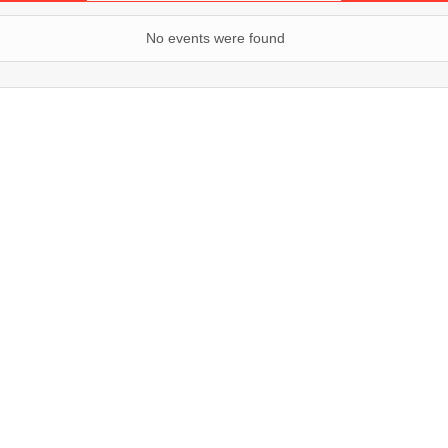
No events were found