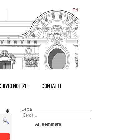
EN
HIVIO NOTIZIE
CONTATTI
Cerca
All seminars